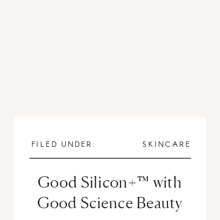
FILED UNDER:
SKINCARE
Good Silicon+™ with
Good Science Beauty