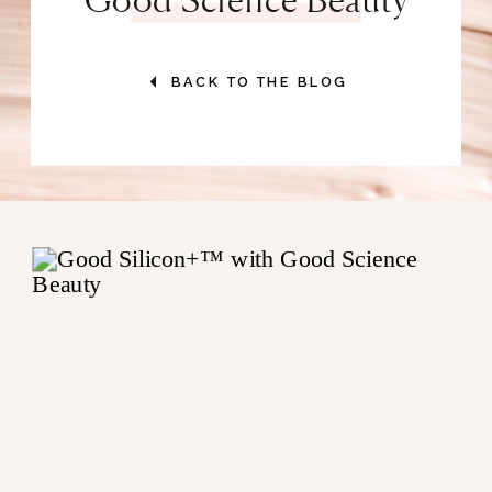
BACK TO THE BLOG