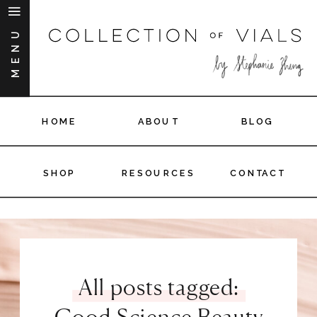
MENU
HOME
ABOUT
BLOG
SHOP
RESOURCES
CONTACT
All posts tagged:
Good Science Beauty