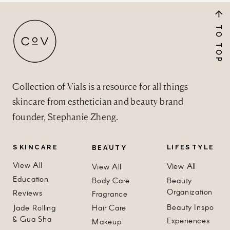
TO TOP
Collection of Vials is a resource for all things
skincare from esthetician and beauty brand
founder, Stephanie Zheng.
SKINCARE
LIFESTYLE
BEAUTY
View All
View All
View All
Education
Body Care
Beauty
Organization
Reviews
Fragrance
Beauty Inspo
Jade Rolling
Hair Care
& Gua Sha
Experiences
Makeup