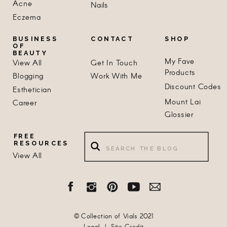
Acne
Nails
Eczema
BUSINESS
CONTACT
SHOP
OF
BEAUTY
My Fave
View All
Get In Touch
Products
Blogging
Work With Me
Discount Codes
Esthetician
Mount Lai
Career
Glossier
Search
FREE
RESOURCES
for:
View All
© Collection of Vials 2021