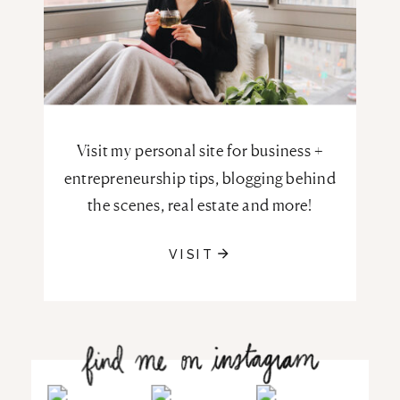
Visit my personal site for business +
entrepreneurship tips, blogging behind
the scenes, real estate and more!
VISIT