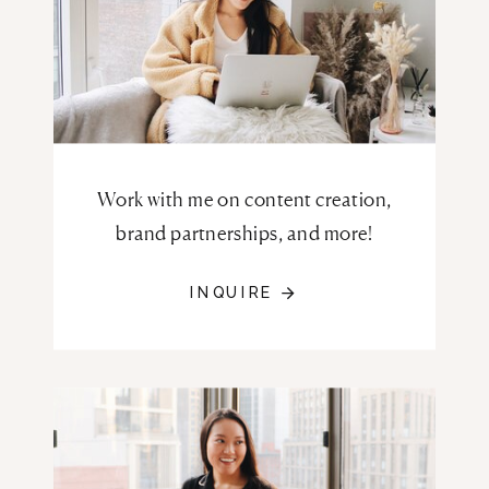
Work with me on content creation,
brand partnerships, and more!
INQUIRE