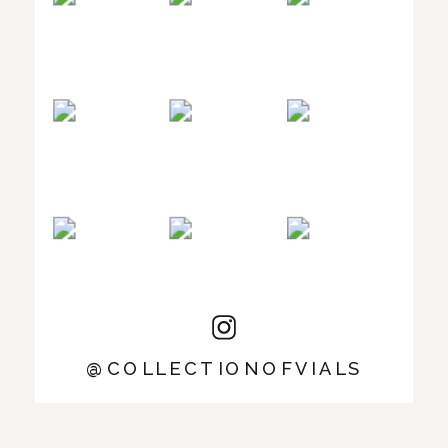
@COLLECTIONOFVIALS