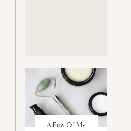
A Few Of My