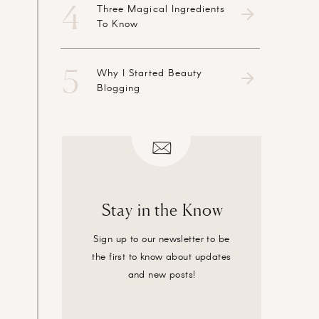
4
Three Magical Ingredients
To Know
5
Why I Started Beauty
Blogging
Stay in the Know
Sign up to our newsletter to be
the first to know about updates
and new posts!