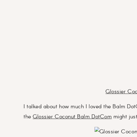
Glossier Co
I talked about how much I loved the Balm Dot
the
Glossier Coconut Balm DotCom
might jus