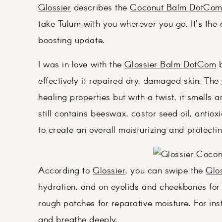
Glossier
describes the
Coconut Balm DotCo
take Tulum with you wherever you go. It’s the 
boosting update.
I was in love with the
Glossier Balm DotCom
b
effectively it repaired dry, damaged skin. The
healing properties but with a twist, it smell
still contains beeswax, castor seed oil, antio
to create an overall moisturizing and protecti
According to
Glossier
, you can swipe the
Glo
hydration, and on eyelids and cheekbones for
rough patches for reparative moisture. For ins
and breathe deeply.