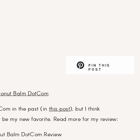
PIN THIS
POST
conut Balm DotCom
Com in the past (in
this post
), but I think
t be my new favorite. Read more for my review: