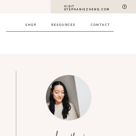
VISIT
STEPHANIEZHENG.COM
SHOP
RESOURCES
CONTACT