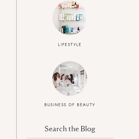
LIFESTYLE
BUSINESS OF BEAUTY
Search the Blog