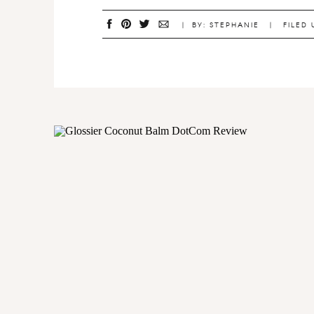
| BY: STEPHANIE | FILED 