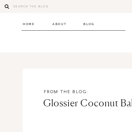
Search
for:
HOME
ABOUT
BLOG
FROM THE BLOG:
Glossier Coconut B