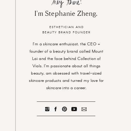
I'm Stephanie Zheng.
ESTHETICIAN AND
BEAUTY BRAND FOUNDER
I’m a skincare enthusiast, the CEO +
founder of a beauty brand called Mount
Lai and the face behind Collection of
Vials. I’m passionate about all things
beauty, am obsessed with travel-sized
skincare products and turned my love for
skincare into a career.