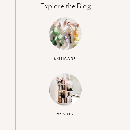
Explore the Blog
SKINCARE
BEAUTY