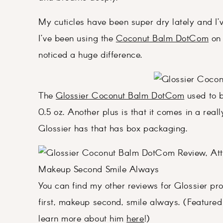
My cuticles have been super dry lately and I’
I’ve been using the
Coconut Balm DotCom
on 
noticed a huge difference.
The
Glossier Coconut Balm DotCom
used to b
0.5 oz. Another plus is that it comes in a reall
Glossier has that has box packaging.
You can find my other reviews for Glossier p
first, makeup second, smile always. (Featured 
learn more about him
here
!)