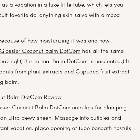
m
as a vacation in a luxe little tube, which lets you
cult favorite do-anything skin salve with a mood-
ecause of how moisturizing it was and how
Glossier Coconut Balm DotCom
has all the same
s amazing! (The normal Balm DotCom is unscented.) It
xidants from plant extracts and Cupuaco fruit extract
ng balm.
ssier Coconut Balm DotCom
onto lips for plumping
 an ultra dewy sheen. Massage into cuticles and
tant vacation, place opening of tube beneath nostrils