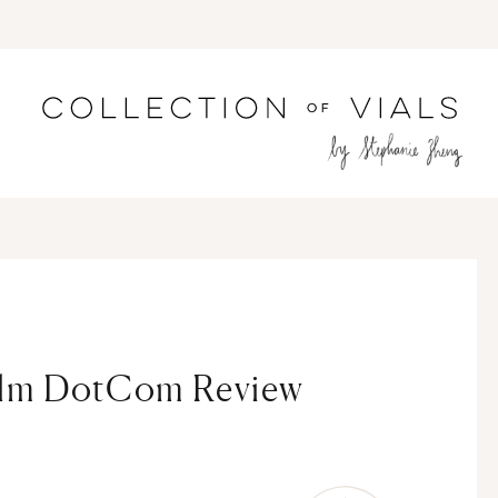
alm DotCom Review