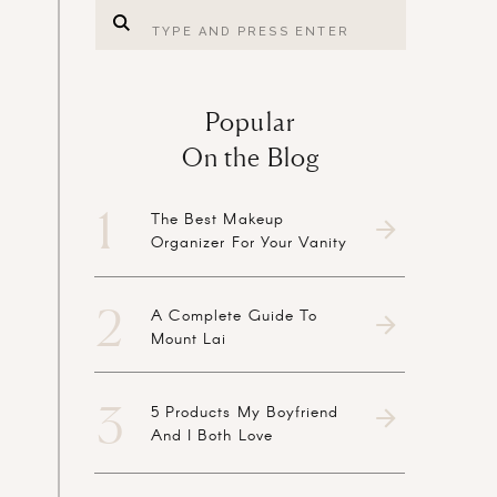
Search
for:
Popular
On the Blog
1
The Best Makeup
Organizer For Your Vanity
2
A Complete Guide To
Mount Lai
3
5 Products My Boyfriend
And I Both Love