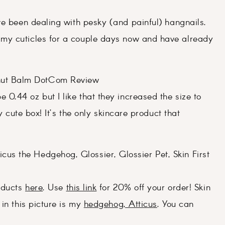
ve been dealing with pesky (and painful) hangnails.
my cuticles for a couple days now and have already
e 0.44 oz but I like that they increased the size to
y cute box! It’s the only skincare product that
roducts
here
. Use
this link
for 20% off your order! Skin
in this picture is my
hedgehog, Atticus
. You can