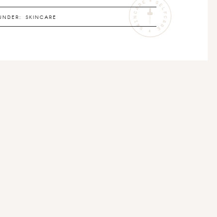
UNDER:
SKINCARE