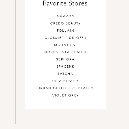
Favorite Stores
AMAZON
CREDO BEAUTY
FOLLAIN
GLOSSIER (10% OFF!)
MOUNT LAI
NORDSTROM BEAUTY
SEPHORA
SPACENK
TATCHA
ULTA BEAUTY
URBAN OUTFITTERS BEAUTY
VIOLET GREY