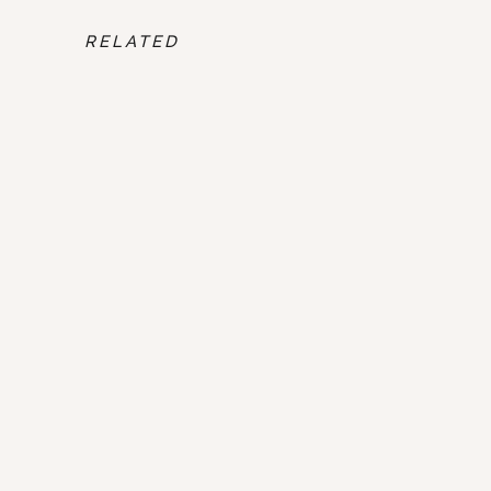
RELATED