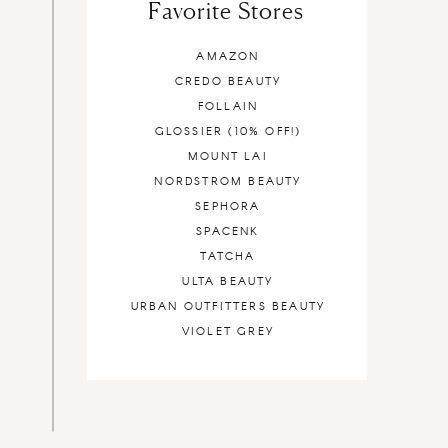
Favorite Stores
AMAZON
CREDO BEAUTY
FOLLAIN
GLOSSIER (10% OFF!)
MOUNT LAI
NORDSTROM BEAUTY
SEPHORA
SPACENK
TATCHA
ULTA BEAUTY
URBAN OUTFITTERS BEAUTY
VIOLET GREY