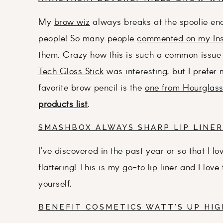
My
brow wiz
always breaks at the spoolie end
people! So many people
commented on my In
them. Crazy how this is such a common issue 
Tech Gloss Stick
was interesting, but I prefer
favorite brow pencil is the
one from Hourglas
products list
.
SMASHBOX ALWAYS SHARP LIP LINER
I’ve discovered in the past year or so that I lo
flattering! This is my go-to lip liner and I lov
yourself.
BENEFIT COSMETICS WATT’S UP HI