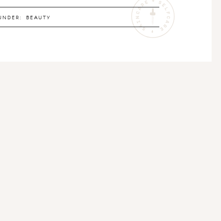
UNDER:
BEAUTY