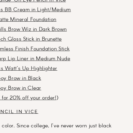
lide-On Eye Pencil in Vice
ons BB Cream in Light/Medium
tte Mineral Foundation
ills Brow Wiz in Dark Brown
h Gloss Stick in Brunette
less Finish Foundation Stick
rp Lip Liner in Medium Nude
s Watt’s Up Highlighter
Boy Brow in Black
Boy Brow in Clear
k for 20% off your order!
)
NCIL IN VICE
f color. Since college, I’ve never worn just black