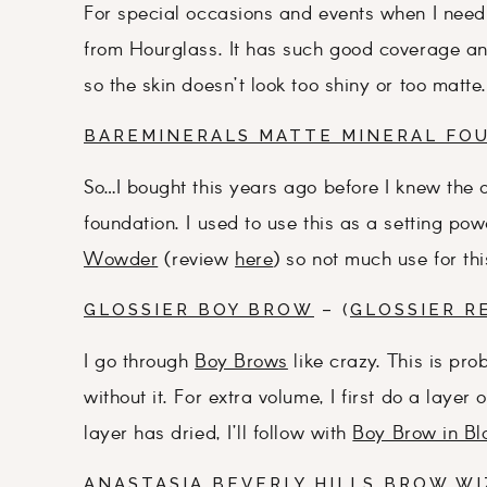
For special occasions and events when I need 
from Hourglass. It has such good coverage and 
so the skin doesn’t look too shiny or too matte.
BAREMINERALS MATTE MINERAL FO
So…I bought this years ago before I knew the
foundation. I used to use this as a setting po
Wowder
(review
here
) so not much use for th
GLOSSIER BOY BROW
– (
GLOSSIER R
I go through
Boy Brows
like crazy. This is prob
without it. For extra volume, I first do a layer 
layer has dried, I’ll follow with
Boy Brow in Bl
ANASTASIA BEVERLY HILLS BROW WI