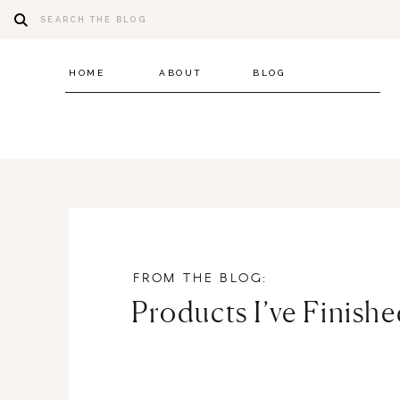
Search
for:
HOME
ABOUT
BLOG
FROM THE BLOG:
Products I’ve Finish