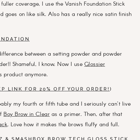
fuller coverage, I use the Vanish Foundation Stick
goes on like silk. Also has a really nice satin finish
UNDATION
 difference between a setting powder and powder
wder!! Shameful, I know. Now I use
Glossier
is product anymore.
EP LINK FOR 20% OFF YOUR ORDER!
)
ably my fourth or fifth tube and I seriously can’t live
of
Boy Brow in Clear
as a primer. Then, after that
ack
. Love how it makes the brows fluffy and full.
Z
&
SMASHBOX BROW TECH GLOSS STICK