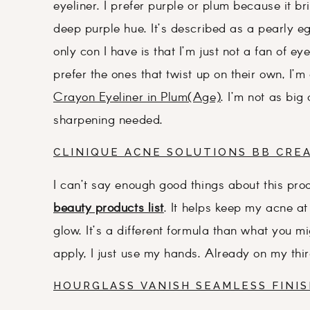
eyeliner. I prefer purple or plum because it b
deep purple hue. It’s described as a pearly eg
only con I have is that I’m just not a fan of e
prefer the ones that twist up on their own, I’m
Crayon Eyeliner in Plum(Age)
. I’m not as big
sharpening needed.
CLINIQUE ACNE SOLUTIONS BB CRE
I can’t say enough good things about this pro
beauty products list
. It helps keep my acne a
glow. It’s a different formula than what you mi
apply, I just use my hands. Already on my third b
HOURGLASS VANISH SEAMLESS FINI