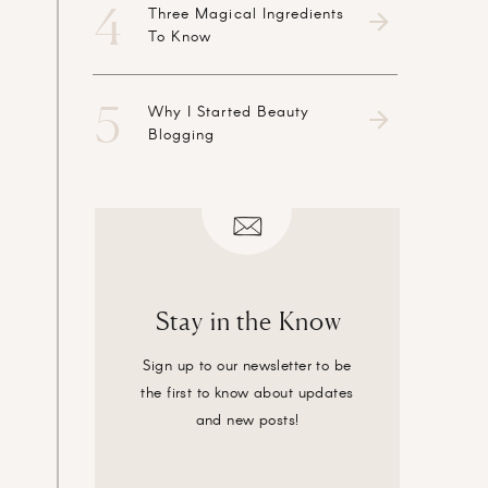
4
Three Magical Ingredients
To Know
5
Why I Started Beauty
Blogging
Stay in the Know
Sign up to our newsletter to be
the first to know about updates
and new posts!