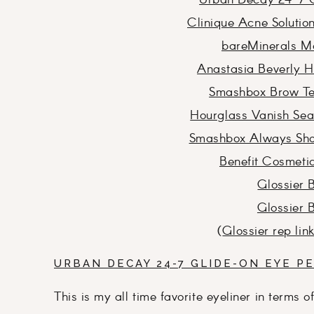
Urban Decay 24-7 G
Clinique Acne Soluti
bareMinerals Ma
Anastasia Beverly H
Smashbox Brow Tec
Hourglass Vanish Seam
Smashbox Always Sha
Benefit Cosmetic
Glossier 
Glossier 
(
Glossier rep lin
URBAN DECAY 24-7 GLIDE-ON EYE PE
This is my all time favorite eyeliner in terms o