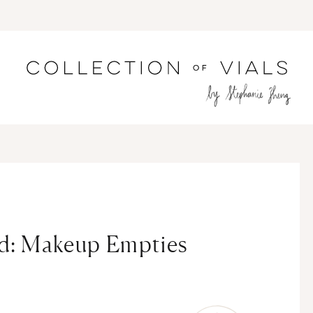
ed: Makeup Empties