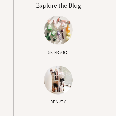
Explore the Blog
SKINCARE
BEAUTY