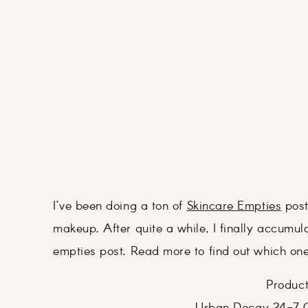
I’ve been doing a ton of
Skincare Empties
posts
makeup. After quite a while, I finally accum
empties post. Read more to find out which one
Product