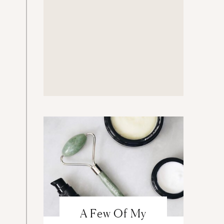
A Few Of My