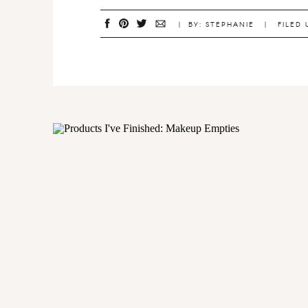
| BY: STEPHANIE | FILED 