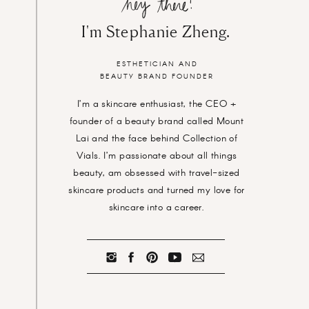
I'm Stephanie Zheng.
ESTHETICIAN AND
BEAUTY BRAND FOUNDER
I’m a skincare enthusiast, the CEO +
founder of a beauty brand called Mount
Lai and the face behind Collection of
Vials. I’m passionate about all things
beauty, am obsessed with travel-sized
skincare products and turned my love for
skincare into a career.