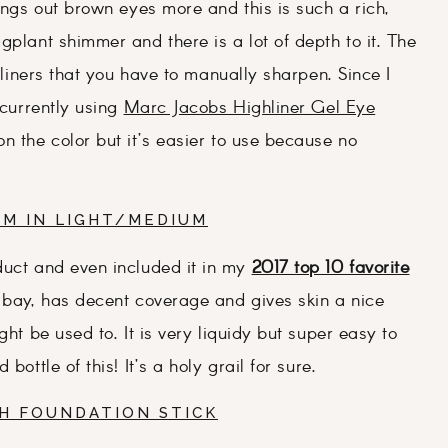
rings out brown eyes more and this is such a rich,
gplant shimmer and there is a lot of depth to it. The
yeliners that you have to manually sharpen. Since I
 currently using
Marc Jacobs Highliner Gel Eye
 on the color but it’s easier to use because no
AM IN LIGHT/MEDIUM
duct and even included it in my
2017 top 10 favorite
t bay, has decent coverage and gives skin a nice
ght be used to. It is very liquidy but super easy to
ottle of this! It’s a holy grail for sure.
SH FOUNDATION STICK