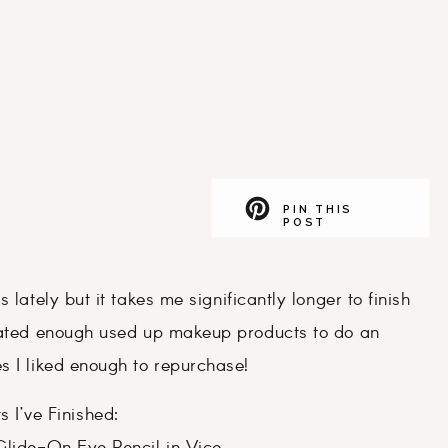
PIN THIS
POST
 lately but it takes me significantly longer to finish
ulated enough used up makeup products to do an
s I liked enough to repurchase!
s I’ve Finished: