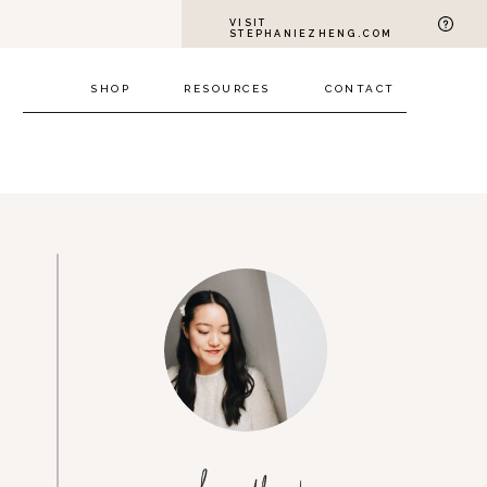
VISIT
STEPHANIEZHENG.COM
SHOP
RESOURCES
CONTACT