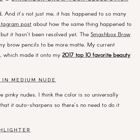
. And it’s not just me, it has happened to so many
stagram post
about how the same thing happened to
but it hasn’t been resolved yet. The
Smashbox Brow
 my brow pencils to be more matte. My current
s
, which made it onto my
2017 top 10 favorite beauty
 IN MEDIUM NUDE
ve pinky nudes. I think the color is so universally
e that it auto-sharpens so there’s no need to do it
GHLIGHTER