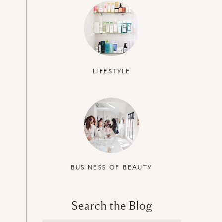
LIFESTYLE
BUSINESS OF BEAUTY
Search the Blog