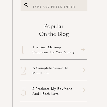
Search
for:
Popular
On the Blog
1
The Best Makeup
Organizer For Your Vanity
2
A Complete Guide To
Mount Lai
3
5 Products My Boyfriend
And I Both Love